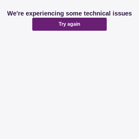
We're experiencing some technical issues
Try again