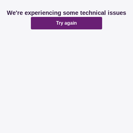
We're experiencing some technical issues
Try again