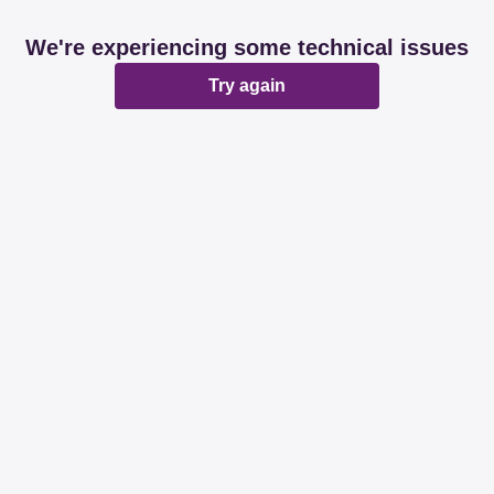
We're experiencing some technical issues
Try again