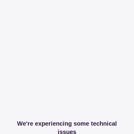
We're experiencing some technical
issues