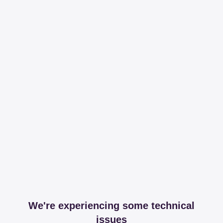
We're experiencing some technical
issues