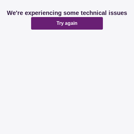
We're experiencing some technical issues
Try again