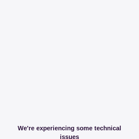
We're experiencing some technical
issues