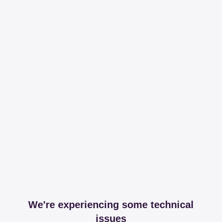
We're experiencing some technical
issues