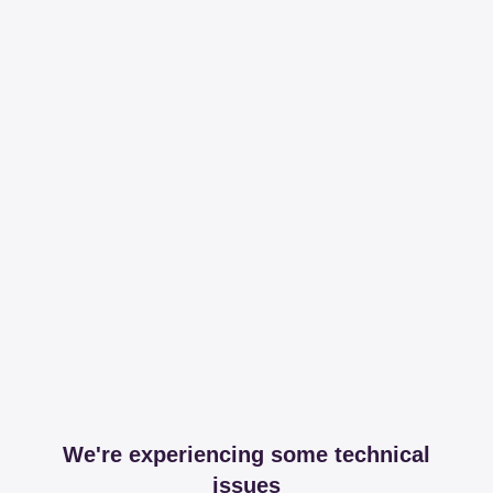
We're experiencing some technical
issues