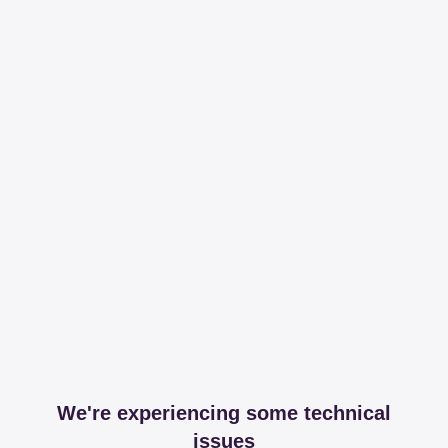
We're experiencing some technical
issues