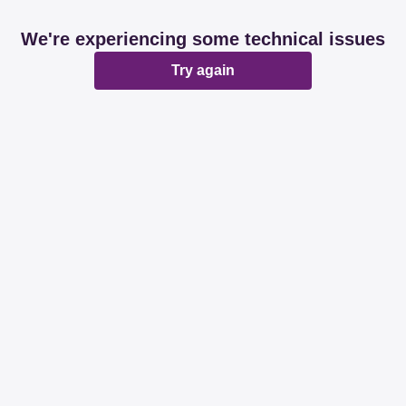
We're experiencing some technical issues
Try again