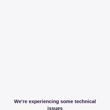
We're experiencing some technical
issues