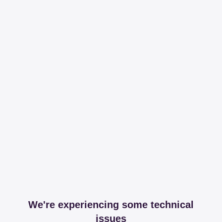
We're experiencing some technical
issues