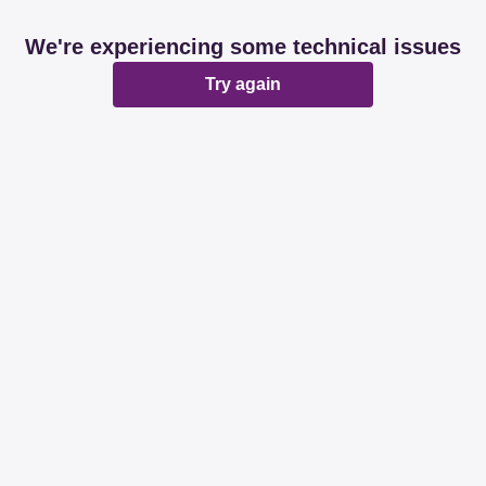
We're experiencing some technical issues
Try again