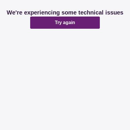
We're experiencing some technical issues
Try again