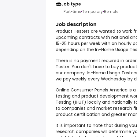
Job type
Part-time
Temporary
Remote
Job description
Product Testers are wanted to work fr
upcoming contracts with national an
15-25 hours per week with an hourly p
depending on the In-Home Usage Test 
There is no payment required in orde
Tester. You don't have to buy products
our company. In-Home Usage Testers 
we pay weekly every Wednesday by di
Online Consumer Panels America is a c
testing and product development wo
Testing (IHUT) locally and nationally 
to companies and market research fi
product certification and greater mar
It is important to note that during yo
research companies will determine y