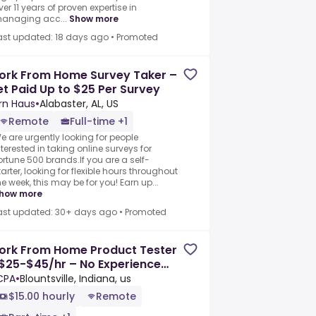
ver 11 years of proven expertise in
anaging acc...
Show more
ast updated: 18 days ago
•
Promoted
ork From Home Survey Taker –
t Paid Up to $25 Per Survey
rn Haus
•
Alabaster, AL, US
Remote
Full-time +1
e are urgently looking for people
nterested in taking online surveys for
ortune 500 brands.If you are a self-
tarter, looking for flexible hours throughout
he week, this may be for you! Earn up...
how more
ast updated: 30+ days ago
•
Promoted
ork From Home Product Tester
$25-$45/hr – No Experience
eeded
CPA
•
Blountsville, Indiana, us
$15.00 hourly
Remote