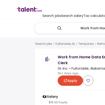
Search jobs
Search salary
Tax calculat
Search jobs
Fultondale, AL
Temporary
Remo
Work from Home Data E
Clerk
GL Inc.
•
Fultondale, Alabama
30+ days ago
Apply
Salary
$15.00 hourly