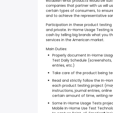
establish what products would be suit
companies that partner with us will us
certain types of consumers, to ensure
and to achieve the representative s
Participation in these product testin
and private. In-Home Usage Testing i
cash by telling big brands what you 
services in the American market.
Main Duties:
Properly document In-Home Usage
Test Daily Schedule (screenshots, 
entries, etc.)
Take care of the product being tes
Read and strictly follow the In-H
each product testing project (may
instructions, journal entries, onli
certain amount of time, writing rev
Some In-Home Usage Tests project
Mobile In-Home Use Test Technol