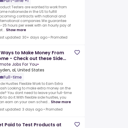
Part-time +1
roduct Testers are wanted to work from
ome nationwide in the US to fulfill
pcoming contracts with national and
nternational companies.We guarantee
5-25 hours per week with an hourly pay of
t...
Show more
ast updated: 30+ days ago
•
Promoted
7 Ways to Make Money From
me - Check out these Side
stles and Gig Jobs Today
mote Jobs For You
•
yden, al, United States
Full-time
ide Hustles Flexible Work to Earn Extra
ash Looking to make extra money on the
ide? You dont need to leave your full-time
ob to do it.With flexible side hustles, you
an earn on your own sched...
Show more
ast updated: 3 days ago
•
Promoted
t Paid to Test Products at