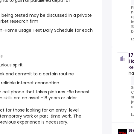
ghts to gain unparalleled depth of
P
h
 being tested may be discussed in a private
u
rket research firm
i
1
 In-Home Usage Test Daily Schedule for each
be
L
1
ns
Ho
rious spirit
Hu
Re
ha
eek and commit to a certain routine
reliable internet connection
S
r cell phone that takes pictures -Be honest
C
s
kills are an asset -18 years or older
j
c
ct for those looking for an entry-level
L
, temporary work or part-time work. The
previous experience is necessary.
Ge