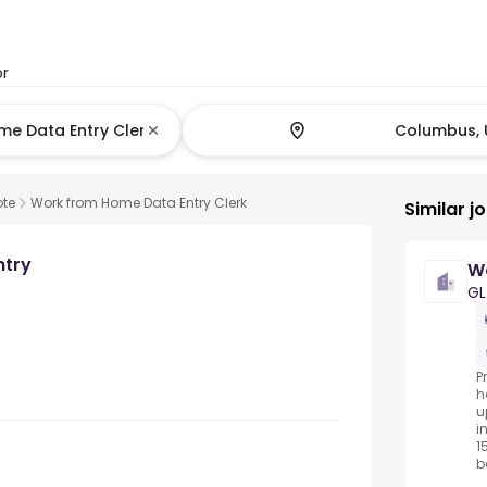
or
te
Work from Home Data Entry Clerk
Similar j
ntry
Wo
GL
P
h
u
i
1
be