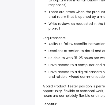
to capture Point-of-Emotion® insi
responses)
There are times when the product
chat room that is opened by a ma
Write reviews as requested in the
project
Requirements:
Ability to follow specific instructio
Excellent attention to detail and cu
Be able to work 15-25 hours per w
Have access to a computer and a 
Have access to a digital camera o
and reliable -Good communication s
A paid Product Tester position is perfe
opportunity, flexible or seasonal work
hours are completely flexible and no 
Benefits: