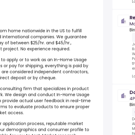
L
Re
Ma
Bi
om home nationwide in the US to fulfill
d international companies. We guarantee
ay of between $25/hr. and $45/hr.,
J
project. No experience required.
R
W
P
r to apply or to work as an In-Home Usage
t
 or pay for shipping, everything is paid by
e
are considered independent contractors,
L
rect deposit or by cheque.
onsulting firm that specializes in product
Da
rk. We design and conduct In-Home Usage
4P
to provide actual user feedback in real-time
Bi
rms to evaluate products to ensure proper
ket access.
D
ur application process, reputable market
A
M
our demographics and consumer profile to
h