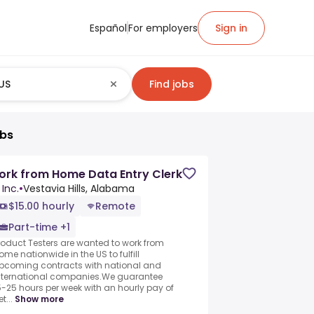
Español
For employers
Sign in
Find jobs
obs
rk from Home Data Entry Clerk
 Inc.
•
Vestavia Hills, Alabama
$15.00 hourly
Remote
Part-time +1
roduct Testers are wanted to work from
ome nationwide in the US to fulfill
pcoming contracts with national and
nternational companies.We guarantee
5-25 hours per week with an hourly pay of
t...
Show more