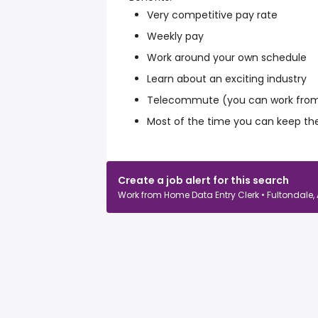
Very competitive pay rate
Weekly pay
Work around your own schedule
Learn about an exciting industry
Telecommute (you can work from
Most of the time you can keep th
Create a job alert for this search
Work from Home Data Entry Clerk • Fultondale