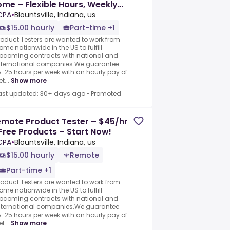
me – Flexible Hours, Weekly
ay
CPA
•
Blountsville, Indiana, us
$15.00 hourly
Part-time +1
roduct Testers are wanted to work from
ome nationwide in the US to fulfill
pcoming contracts with national and
nternational companies.We guarantee
5-25 hours per week with an hourly pay of
t...
Show more
ast updated: 30+ days ago
•
Promoted
mote Product Tester – $45/hr
Free Products – Start Now!
CPA
•
Blountsville, Indiana, us
$15.00 hourly
Remote
Part-time +1
roduct Testers are wanted to work from
ome nationwide in the US to fulfill
pcoming contracts with national and
nternational companies.We guarantee
5-25 hours per week with an hourly pay of
t...
Show more