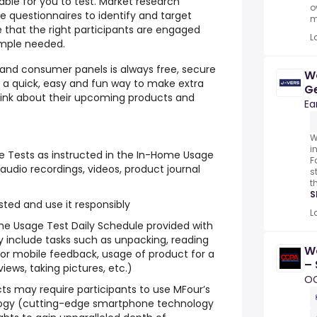
able for you to test. Market research
o
e questionnaires to identify and target
m
 that the right participants are engaged
L
ample needed.
g and consumer panels is always free, secure
W
s a quick, easy and fun way to make extra
Ge
think about their upcoming products and
Ea
W
i
 Tests as instructed in the In-Home Usage
F
audio recordings, videos, product journal
s
t
S
ted and use it responsibly
L
ome Usage Test Daily Schedule provided with
 include tasks such as unpacking, reading
W
ne or mobile feedback, usage of product for a
– 
iews, taking pictures, etc.)
N
O
s may require participants to use MFour’s
ogy (cutting-edge smartphone technology