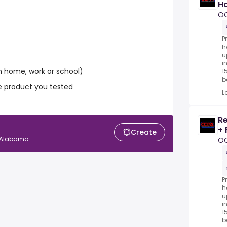
Ho
P
O
P
h
u
i
 home, work or school)
1
be
e product you tested
L
Re
+ 
Create
, Alabama
O
P
h
u
i
1
be