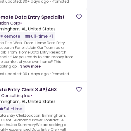
ast updated: 30+ days ago
•
Promoted
mote Data Entry Specialist
xion Corp
•
rmingham, AL, United States
Remote
Full-time +1
ob Title :Work-From-Home Data Entry
esearch PanelistJoin Our Team as a
ork-From-Home Data Entry Research
anelist! Are you ready to earn money from
he comfort of your own home? This
xciting op...
Show more
ast updated: 30+ days ago
•
Promoted
ta Entry Clerk 3 4P/463
 Consulting Inc
•
rmingham, AL, United States
Full-time
ata Entry ClerkLocation: Birmingham,
LClient- Alabama PowerContract- 4
onthsJob SummaryWe are seeking a
ighly experienced Data Entry Clerk with