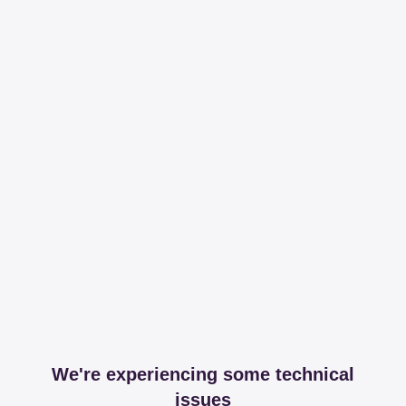
We're experiencing some technical
issues