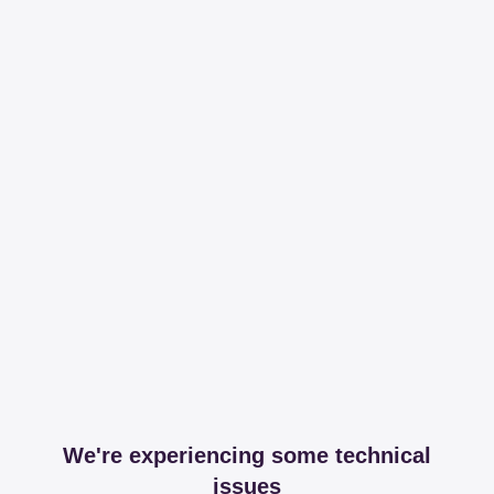
We're experiencing some technical
issues