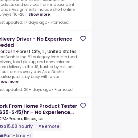
roducts and services from independent
rands.Assignments include short online
urveys (10–20...
Show more
ast updated: 17 days ago
•
Promoted
livery Driver - No Experience
eeded
orDash
•
Forest City, IL, United States
oorDash is the #1 category leader in food
elivery, food pickup, and convenience
tore delivery in the US, trusted by millions
f customers every day.As a Dasher,
ou&rsquo;ll stay busy with a var...
how more
ast updated: 30+ days ago
•
Promoted
ork From Home Product Tester
$25-$45/hr – No Experience
eeded
CPA
•
Peoria, Illinois, us
$15.00 hourly
Remote
Part-time +1