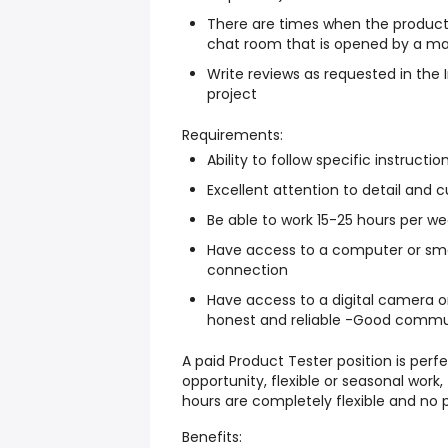
There are times when the product
chat room that is opened by a ma
Write reviews as requested in the
project
Requirements:
Ability to follow specific instructio
Excellent attention to detail and cu
Be able to work 15-25 hours per w
Have access to a computer or smar
connection
Have access to a digital camera o
honest and reliable -Good communic
A paid Product Tester position is perfe
opportunity, flexible or seasonal work
hours are completely flexible and no 
Benefits: