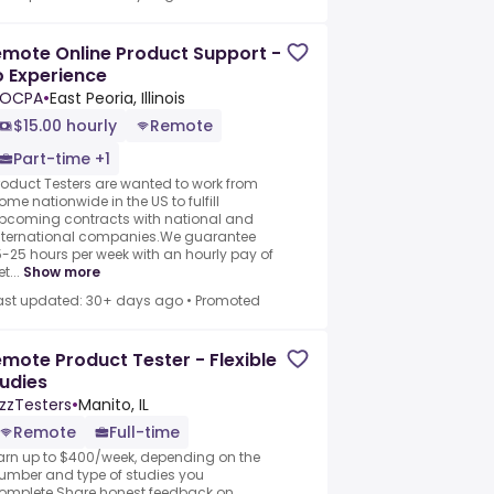
mote Online Product Support -
 Experience
LOCPA
•
East Peoria, Illinois
$15.00 hourly
Remote
Part-time +1
roduct Testers are wanted to work from
ome nationwide in the US to fulfill
pcoming contracts with national and
nternational companies.We guarantee
5-25 hours per week with an hourly pay of
t...
Show more
ast updated: 30+ days ago
•
Promoted
mote Product Tester - Flexible
udies
zzTesters
•
Manito, IL
Remote
Full-time
arn up to $400/week, depending on the
umber and type of studies you
omplete.Share honest feedback on