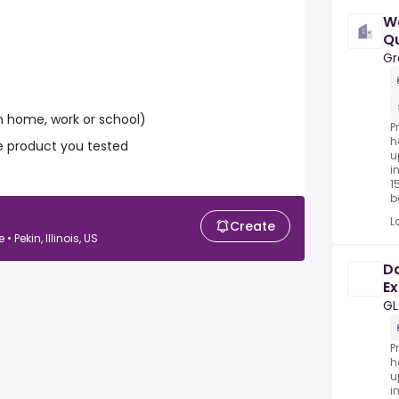
W
Qu
Gr
 home, work or school)
P
h
e product you tested
u
i
1
be
L
Create
Pekin, Illinois, US
Da
Ex
G
P
h
u
i