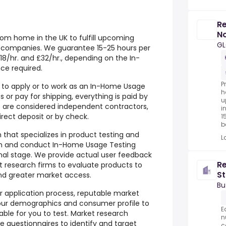
Re
No
om home in the UK to fulfill upcoming
G
al companies. We guarantee 15-25 hours per
8/hr. and £32/hr., depending on the In-
ce required.
P
r to apply or to work as an In-Home Usage
h
 or pay for shipping, everything is paid by
u
are considered independent contractors,
i
ect deposit or by check.
1
be
m that specializes in product testing and
L
n and conduct In-Home Usage Testing
onal stage. We provide actual user feedback
Re
 research firms to evaluate products to
St
and greater market access.
Bu
ur application process, reputable market
our demographics and consumer profile to
E
able for you to test. Market research
n
e questionnaires to identify and target
c