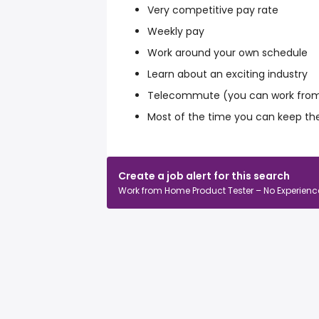
Very competitive pay rate
Weekly pay
Work around your own schedule
Learn about an exciting industry
Telecommute (you can work from
Most of the time you can keep th
Create a job alert for this search
Work from Home Product Tester – No Experience • 