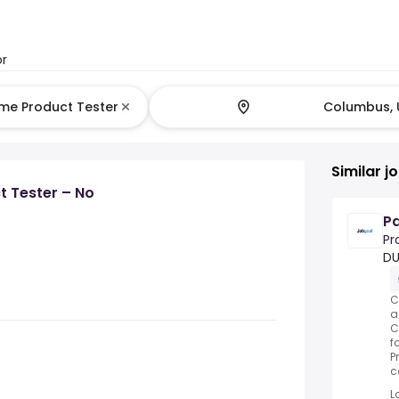
or
Similar j
 Tester – No
Pa
Pr
DU
C
a
C
f
P
c
L