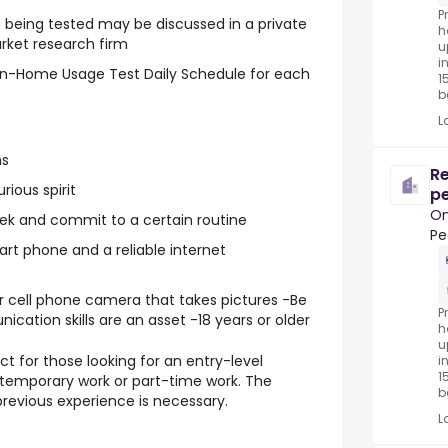
P
 being tested may be discussed in a private
h
rket research firm
u
i
 In-Home Usage Test Daily Schedule for each
1
be
L
ns
Re
rious spirit
pe
On
eek and commit to a certain routine
Peo
t phone and a reliable internet
r cell phone camera that takes pictures -Be
P
ation skills are an asset -18 years or older
h
u
ct for those looking for an entry-level
i
1
, temporary work or part-time work. The
be
previous experience is necessary.
L