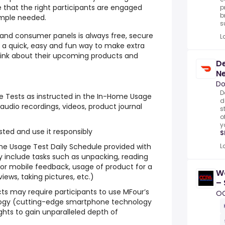
 that the right participants are engaged
p
b
ample needed.
s
g and consumer panels is always free, secure
L
s a quick, easy and fun way to make extra
think about their upcoming products and
De
N
Do
D
 Tests as instructed in the In-Home Usage
d
audio recordings, videos, product journal
s
o
y
ted and use it responsibly
S
ome Usage Test Daily Schedule provided with
L
 include tasks such as unpacking, reading
ne or mobile feedback, usage of product for a
W
iews, taking pictures, etc.)
– 
s may require participants to use MFour’s
N
O
ogy (cutting-edge smartphone technology
ghts to gain unparalleled depth of