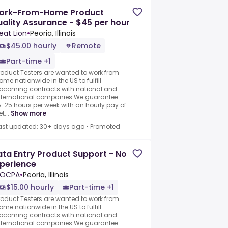
ork-From-Home Product
ality Assurance - $45 per hour
eat Lion
•
Peoria, Illinois
$45.00 hourly
Remote
Part-time +1
roduct Testers are wanted to work from
ome nationwide in the US to fulfill
pcoming contracts with national and
nternational companies.We guarantee
5-25 hours per week with an hourly pay of
t...
Show more
ast updated: 30+ days ago
•
Promoted
ta Entry Product Support - No
perience
LOCPA
•
Peoria, Illinois
$15.00 hourly
Part-time +1
roduct Testers are wanted to work from
ome nationwide in the US to fulfill
pcoming contracts with national and
nternational companies.We guarantee