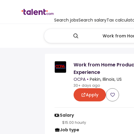
Search jobs
Search salary
Tax calculat
Work from Home Product
Experience
OCPA
•
Pekin, Illinois, US
30+ days ago
Apply
Salary
$15.00 hourly
Job type