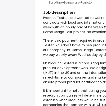
Part-time
Temporary
Remote
Job description
Product Testers are wanted to work fr
contracts with local and internation
week with an hourly pay of between £1
Home Usage Test project. No experien
There is no payment required in orde
Tester. You don't have to buy products
our company. In-Home Usage Testers 
we pay weekly every Wednesday by dir
UK Product Testers is a consulting fir
product development work. We desig
(IHUT) in the UK and on the internati
in real-time to companies and market
ensure proper product certification 
It is important to note that during yo
research companies will determine y
establish what products would be suit
companies that partner with us will us