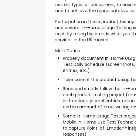
certain types of consumers, to ensure
and to achieve the representative s
Participation in these product testin
and private. In-Home Usage Testing i
cash by telling big brands what you 
services in the UK market.
Main Duties:
Properly document In-Home Usage
Test Daily Schedule (screenshots, 
entries, etc.)
Take care of the product being tes
Read and strictly follow the In-H
each product testing project (may
instructions, journal entries, onli
certain amount of time, writing rev
Some In-Home Usage Tests project
Mobile In-Home Use Test Technol
to capture Point-of-Emotion® insi
responses)