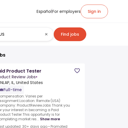
Español
For employers
Sign in
Find jobs
obs
id Product Tester
oduct Review Jobs
•
NLAP, IL, United States
Full-time
ompensation: Varies per
ssignment.Location: Remote (USA)
ompany: ProductReviewJobs Thank you
or your interest in becoming a Paid
roduct Tester.This opportunity is for
ompleting market res...
Show more
ast updated: 30+ days ago
•
Promoted