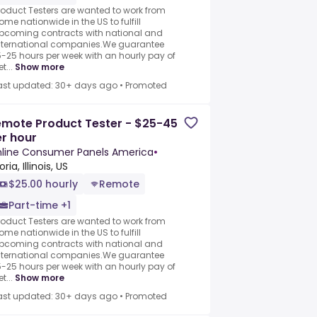
roduct Testers are wanted to work from
ome nationwide in the US to fulfill
pcoming contracts with national and
nternational companies.We guarantee
5-25 hours per week with an hourly pay of
t...
Show more
ast updated: 30+ days ago
•
Promoted
mote Product Tester - $25-45
r hour
line Consumer Panels America
•
ria, Illinois, US
$25.00 hourly
Remote
Part-time +1
roduct Testers are wanted to work from
ome nationwide in the US to fulfill
pcoming contracts with national and
nternational companies.We guarantee
5-25 hours per week with an hourly pay of
t...
Show more
ast updated: 30+ days ago
•
Promoted