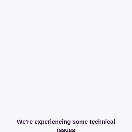
We're experiencing some technical
issues