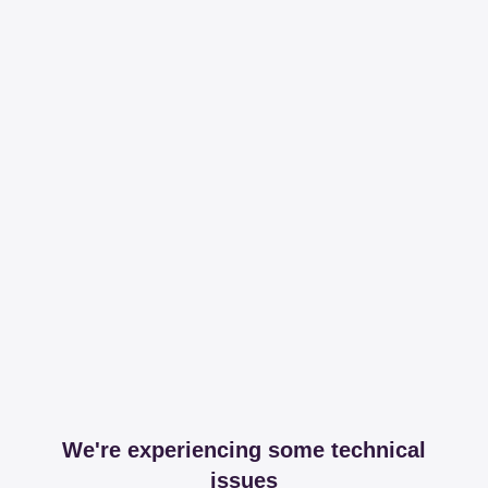
We're experiencing some technical
issues