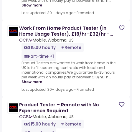
per week with an hourly pay of between £18/hr.Th...
Show more
Last updated: 30+ days ago
•
Promoted
Work From Home Product Tester (In-
Home Usage Tester), £18/hr-£32/hr -
Part-time, No Experience
OCPA
•
Mobile, Alabama, US
$15.00 hourly
Remote
Part-time +1
Product Testers are wanted to work from home in the
UK to fulfill upcoming contracts with local and
international companies.We guarantee 15-25 hours
per week with an hourly pay of between £18/hr.Th...
Show more
Last updated: 30+ days ago
•
Promoted
Product Tester – Remote with No
Experience Required
OCPA
•
Mobile, Alabama, US
$15.00 hourly
Remote