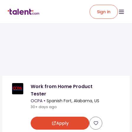
Sign in
Work from Home Product
Tester
OCPA
•
Spanish Fort, Alabama, US
30+ days ago
Apply