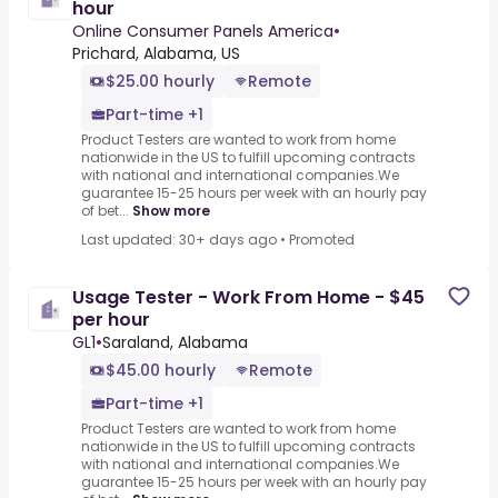
hour
Online Consumer Panels America
•
Prichard, Alabama, US
$25.00 hourly
Remote
Part-time +1
Product Testers are wanted to work from home
nationwide in the US to fulfill upcoming contracts
with national and international companies.We
guarantee 15-25 hours per week with an hourly pay
of bet...
Show more
Last updated: 30+ days ago
•
Promoted
Usage Tester - Work From Home - $45
per hour
GL1
•
Saraland, Alabama
$45.00 hourly
Remote
Part-time +1
Product Testers are wanted to work from home
nationwide in the US to fulfill upcoming contracts
with national and international companies.We
guarantee 15-25 hours per week with an hourly pay