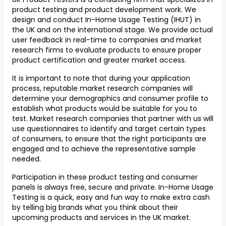
product testing and product development work. We
design and conduct In-Home Usage Testing (IHUT) in
the UK and on the international stage. We provide actual
user feedback in real-time to companies and market
research firms to evaluate products to ensure proper
product certification and greater market access.
It is important to note that during your application
process, reputable market research companies will
determine your demographics and consumer profile to
establish what products would be suitable for you to
test. Market research companies that partner with us will
use questionnaires to identify and target certain types
of consumers, to ensure that the right participants are
engaged and to achieve the representative sample
needed.
Participation in these product testing and consumer
panels is always free, secure and private. In-Home Usage
Testing is a quick, easy and fun way to make extra cash
by telling big brands what you think about their
upcoming products and services in the UK market.