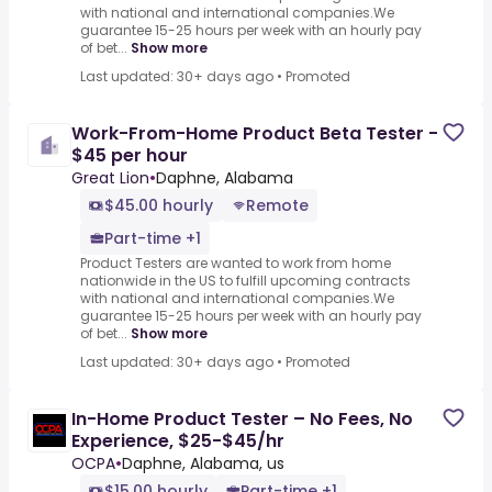
with national and international companies.We
guarantee 15-25 hours per week with an hourly pay
of bet...
Show more
Last updated: 30+ days ago
•
Promoted
Work-From-Home Product Beta Tester -
$45 per hour
Great Lion
•
Daphne, Alabama
$45.00 hourly
Remote
Part-time +1
Product Testers are wanted to work from home
nationwide in the US to fulfill upcoming contracts
with national and international companies.We
guarantee 15-25 hours per week with an hourly pay
of bet...
Show more
Last updated: 30+ days ago
•
Promoted
In-Home Product Tester – No Fees, No
Experience, $25-$45/hr
OCPA
•
Daphne, Alabama, us
$15.00 hourly
Part-time +1