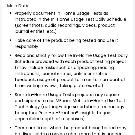
Main Duties:
Properly document In-Home Usage Tests as
instructed in the In-Home Usage Test Daily Schedule
(screenshots, audio recordings, videos, product
journal entries, etc.)
Take care of the product being tested and use it
responsibly
Read and strictly follow the In-Home Usage Test Daily
Schedule provided with each product testing project
(may include tasks such as unpacking, reading
instructions, journal entries, online or mobile
feedback, usage of product for a certain amount of
time, writing reviews, taking pictures, etc.)
Some In-Home Usage Tests projects may require
participants to use MFour’s Mobile In-Home Use Test
Technology (cutting-edge smartphone technology
to capture Point-of-Emotion® insights to gain
unparalleled depth of responses)
There are times when the product being tested may
be discussed in a private chat room that is opened