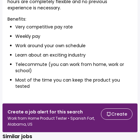
hours are completely flexible and no previous
experience is necessary.
Benefits:
Very competitive pay rate
Weekly pay
Work around your own schedule
Learn about an exciting industry
Telecommute (you can work from home, work or
school)
Most of the time you can keep the product you
tested
Create a job alert for this search
Create
Work from Home Product Tester • Spanish Fort,
Alabama, US
Similar jobs