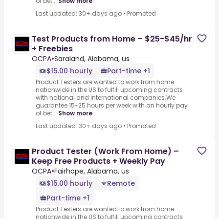
of bet...
Show more
Last updated: 30+ days ago
•
Promoted
Test Products from Home – $25-$45/hr
+ Freebies
OCPA
•
Saraland, Alabama, us
$15.00 hourly
Part-time +1
Product Testers are wanted to work from home
nationwide in the US to fulfill upcoming contracts
with national and international companies.We
guarantee 15-25 hours per week with an hourly pay
of bet...
Show more
Last updated: 30+ days ago
•
Promoted
Product Tester (Work From Home) –
Keep Free Products + Weekly Pay
OCPA
•
Fairhope, Alabama, us
$15.00 hourly
Remote
Part-time +1
Product Testers are wanted to work from home
nationwide in the US to fulfill upcoming contracts