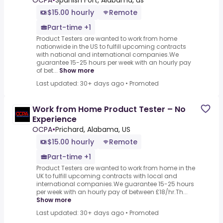
OCPA
•
Spanish Fort, Alabama, us
$15.00 hourly
Remote
Part-time +1
Product Testers are wanted to work from home
nationwide in the US to fulfill upcoming contracts
with national and international companies.We
guarantee 15-25 hours per week with an hourly pay
of bet...
Show more
Last updated: 30+ days ago
•
Promoted
Work from Home Product Tester – No
Experience
OCPA
•
Prichard, Alabama, US
$15.00 hourly
Remote
Part-time +1
Product Testers are wanted to work from home in the
UK to fulfill upcoming contracts with local and
international companies.We guarantee 15-25 hours
per week with an hourly pay of between £18/hr.Th...
Show more
Last updated: 30+ days ago
•
Promoted