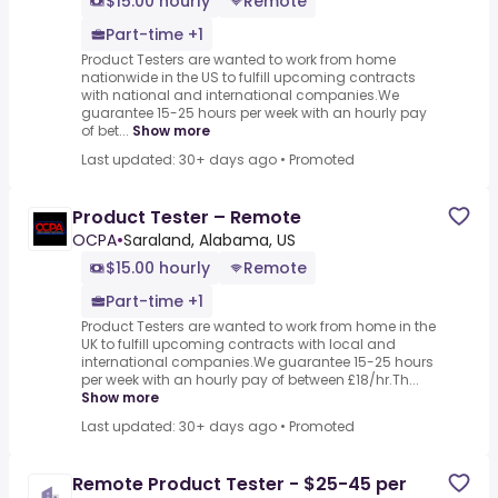
$15.00 hourly
Remote
Part-time +1
Product Testers are wanted to work from home
nationwide in the US to fulfill upcoming contracts
with national and international companies.We
guarantee 15-25 hours per week with an hourly pay
of bet...
Show more
Last updated: 30+ days ago
•
Promoted
Product Tester – Remote
OCPA
•
Saraland, Alabama, US
$15.00 hourly
Remote
Part-time +1
Product Testers are wanted to work from home in the
UK to fulfill upcoming contracts with local and
international companies.We guarantee 15-25 hours
per week with an hourly pay of between £18/hr.Th...
Show more
Last updated: 30+ days ago
•
Promoted
Remote Product Tester - $25-45 per