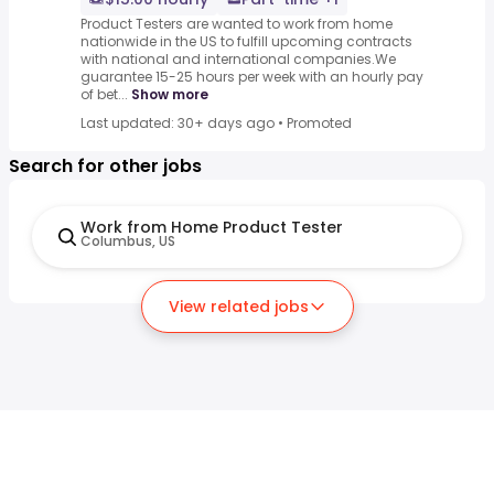
Product Testers are wanted to work from home
nationwide in the US to fulfill upcoming contracts
with national and international companies.We
guarantee 15-25 hours per week with an hourly pay
of bet...
Show more
Last updated: 30+ days ago
•
Promoted
Search for other jobs
Work from Home Product Tester
Columbus, US
View related jobs