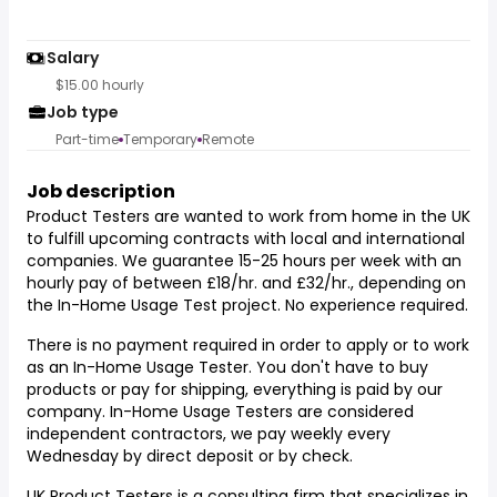
Salary
$15.00 hourly
Job type
Part-time
Temporary
Remote
Job description
Product Testers are wanted to work from home in the UK
to fulfill upcoming contracts with local and international
companies. We guarantee 15-25 hours per week with an
hourly pay of between £18/hr. and £32/hr., depending on
the In-Home Usage Test project. No experience required.
There is no payment required in order to apply or to work
as an In-Home Usage Tester. You don't have to buy
products or pay for shipping, everything is paid by our
company. In-Home Usage Testers are considered
independent contractors, we pay weekly every
Wednesday by direct deposit or by check.
UK Product Testers is a consulting firm that specializes in