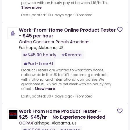
per week with an hourly pay of between £18/hr.Th...
Show more
Last updated: 30+ days ago
•
Promoted
Work-From-Home Online Product Tester
- $45 per hour
Online Consumer Panels America
•
Fairhope, Alabama, US
$45.00 hourly
Remote
Part-time +1
Product Testers are wanted to work from home
nationwide in the US to fulfill upcoming contracts
with national and international companies.We
guarantee 15-25 hours per week with an hourly pay
of bet...
Show more
Last updated: 30+ days ago
•
Promoted
Work From Home Product Tester –
$25-$45/hr – No Experience Needed
OCPA
•
Fairhope, Alabama, us