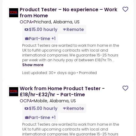
Product Tester – No experience – Work
from Home
OCPA
•
Prichard, Alabama, US
$15.00 hourly
Remote
Part-time +1
Product Testers are wanted to work from home in the
UK to fulfill upcoming contracts with local and
international companies.We guarantee 15-25 hours
per week with an hourly pay of between £18/hr.Th...
Show more
Last updated: 30+ days ago
•
Promoted
Work from Home Product Tester -
£18/hr-£32/hr - Part-time
OCPA
•
Mobile, Alabama, US
$15.00 hourly
Remote
Part-time +1
Product Testers are wanted to work from home in the
UK to fulfill upcoming contracts with local and
international companies.We guarantee 15-25 hours