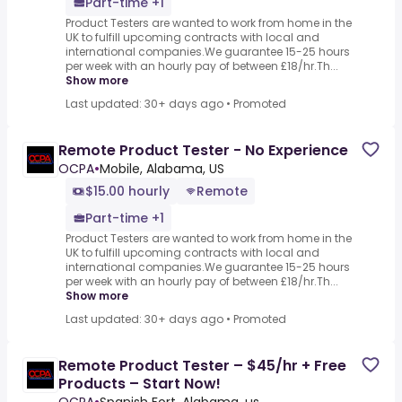
Part-time +1
Product Testers are wanted to work from home in the
UK to fulfill upcoming contracts with local and
international companies.We guarantee 15-25 hours
per week with an hourly pay of between £18/hr.Th...
Show more
Last updated: 30+ days ago
•
Promoted
Remote Product Tester - No Experience
OCPA
•
Mobile, Alabama, US
$15.00 hourly
Remote
Part-time +1
Product Testers are wanted to work from home in the
UK to fulfill upcoming contracts with local and
international companies.We guarantee 15-25 hours
per week with an hourly pay of between £18/hr.Th...
Show more
Last updated: 30+ days ago
•
Promoted
Remote Product Tester – $45/hr + Free
Products – Start Now!