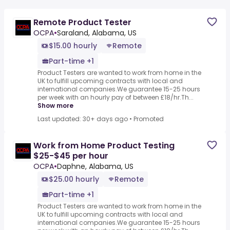
Remote Product Tester
OCPA
•
Saraland, Alabama, US
$15.00 hourly
Remote
Part-time +1
Product Testers are wanted to work from home in the
UK to fulfill upcoming contracts with local and
international companies.We guarantee 15-25 hours
per week with an hourly pay of between £18/hr.Th...
Show more
Last updated: 30+ days ago
•
Promoted
Work from Home Product Testing
$25-$45 per hour
OCPA
•
Daphne, Alabama, US
$25.00 hourly
Remote
Part-time +1
Product Testers are wanted to work from home in the
UK to fulfill upcoming contracts with local and
international companies.We guarantee 15-25 hours