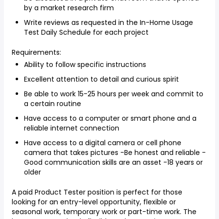
by a market research firm
Write reviews as requested in the In-Home Usage
Test Daily Schedule for each project
Requirements:
Ability to follow specific instructions
Excellent attention to detail and curious spirit
Be able to work 15-25 hours per week and commit to
a certain routine
Have access to a computer or smart phone and a
reliable internet connection
Have access to a digital camera or cell phone
camera that takes pictures -Be honest and reliable -
Good communication skills are an asset -18 years or
older
A paid Product Tester position is perfect for those
looking for an entry-level opportunity, flexible or
seasonal work, temporary work or part-time work. The