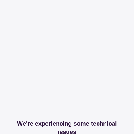
We're experiencing some technical
issues