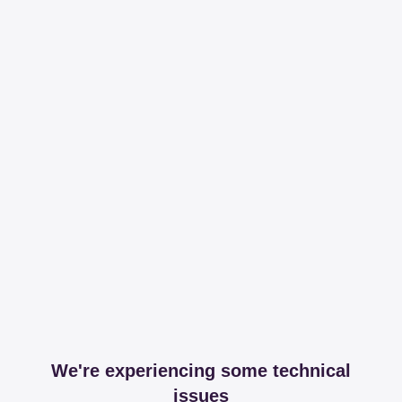
We're experiencing some technical
issues