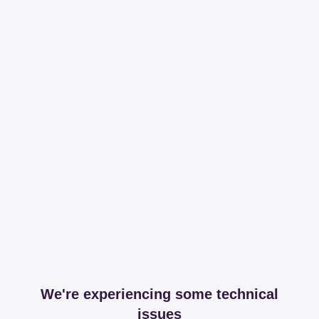
We're experiencing some technical
issues