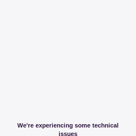
We're experiencing some technical
issues