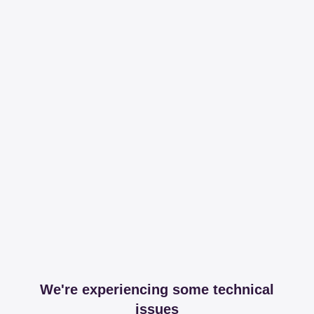
We're experiencing some technical
issues