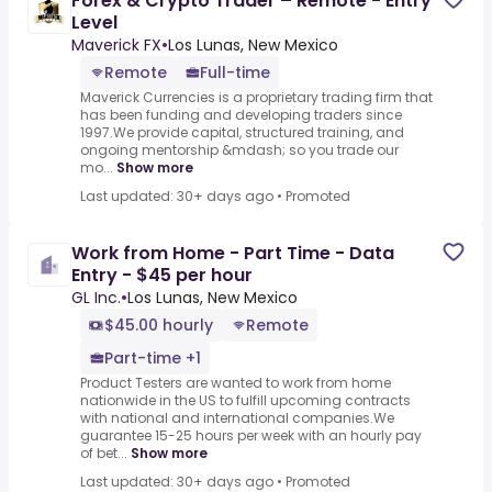
Forex & Crypto Trader – Remote - Entry
Level
Maverick FX
•
Los Lunas, New Mexico
Remote
Full-time
Maverick Currencies is a proprietary trading firm that
has been funding and developing traders since
1997.We provide capital, structured training, and
ongoing mentorship &mdash; so you trade our
mo...
Show more
Last updated: 30+ days ago
•
Promoted
Work from Home - Part Time - Data
Entry - $45 per hour
GL Inc.
•
Los Lunas, New Mexico
$45.00 hourly
Remote
Part-time +1
Product Testers are wanted to work from home
nationwide in the US to fulfill upcoming contracts
with national and international companies.We
guarantee 15-25 hours per week with an hourly pay
of bet...
Show more
Last updated: 30+ days ago
•
Promoted