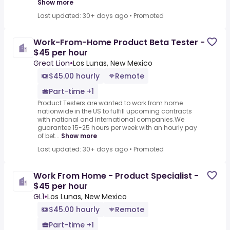
Show more
Last updated: 30+ days ago
•
Promoted
Work-From-Home Product Beta Tester -
$45 per hour
Great Lion
•
Los Lunas, New Mexico
$45.00 hourly
Remote
Part-time +1
Product Testers are wanted to work from home
nationwide in the US to fulfill upcoming contracts
with national and international companies.We
guarantee 15-25 hours per week with an hourly pay
of bet...
Show more
Last updated: 30+ days ago
•
Promoted
Work From Home - Product Specialist -
$45 per hour
GL1
•
Los Lunas, New Mexico
$45.00 hourly
Remote
Part-time +1