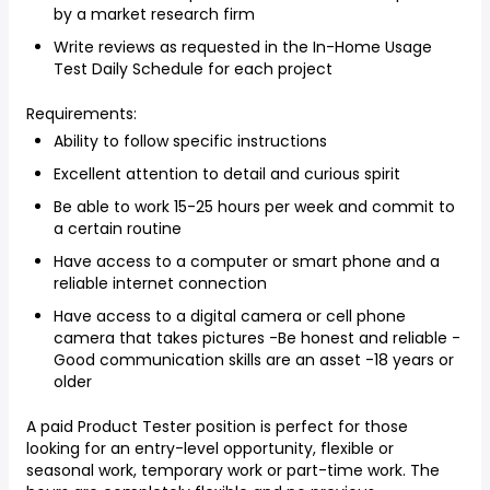
by a market research firm
Write reviews as requested in the In-Home Usage
Test Daily Schedule for each project
Requirements:
Ability to follow specific instructions
Excellent attention to detail and curious spirit
Be able to work 15-25 hours per week and commit to
a certain routine
Have access to a computer or smart phone and a
reliable internet connection
Have access to a digital camera or cell phone
camera that takes pictures -Be honest and reliable -
Good communication skills are an asset -18 years or
older
A paid Product Tester position is perfect for those
looking for an entry-level opportunity, flexible or
seasonal work, temporary work or part-time work. The