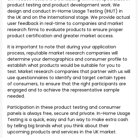
product testing and product development work. We
design and conduct In-Home Usage Testing (IHUT) in
the UK and on the international stage. We provide actual
user feedback in real-time to companies and market
research firms to evaluate products to ensure proper
product certification and greater market access.
It is important to note that during your application
process, reputable market research companies will
determine your demographics and consumer profile to
establish what products would be suitable for you to
test. Market research companies that partner with us will
use questionnaires to identify and target certain types
of consumers, to ensure that the right participants are
engaged and to achieve the representative sample
needed.
Participation in these product testing and consumer
panels is always free, secure and private. In-Home Usage
Testing is a quick, easy and fun way to make extra cash
by telling big brands what you think about their
upcoming products and services in the UK market.