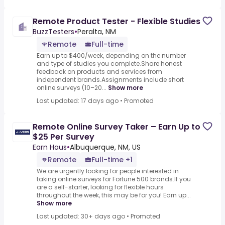
Remote Product Tester - Flexible Studies
BuzzTesters
•
Peralta, NM
Remote
Full-time
Earn up to $400/week, depending on the number
and type of studies you complete.Share honest
feedback on products and services from
independent brands.Assignments include short
online surveys (10–20...
Show more
Last updated: 17 days ago
•
Promoted
Remote Online Survey Taker – Earn Up to
$25 Per Survey
Earn Haus
•
Albuquerque, NM, US
Remote
Full-time +1
We are urgently looking for people interested in
taking online surveys for Fortune 500 brands.If you
are a self-starter, looking for flexible hours
throughout the week, this may be for you! Earn up...
Show more
Last updated: 30+ days ago
•
Promoted