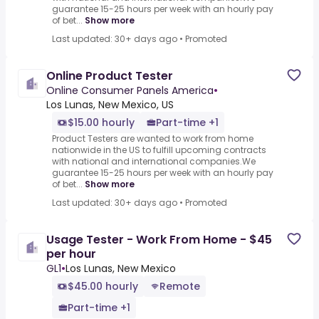
guarantee 15-25 hours per week with an hourly pay
of bet...
Show more
Last updated: 30+ days ago
•
Promoted
Online Product Tester
Online Consumer Panels America
•
Los Lunas, New Mexico, US
$15.00 hourly
Part-time +1
Product Testers are wanted to work from home
nationwide in the US to fulfill upcoming contracts
with national and international companies.We
guarantee 15-25 hours per week with an hourly pay
of bet...
Show more
Last updated: 30+ days ago
•
Promoted
Usage Tester - Work From Home - $45
per hour
GL1
•
Los Lunas, New Mexico
$45.00 hourly
Remote
Part-time +1