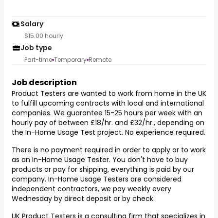
Salary
$15.00 hourly
Job type
Part-time
Temporary
Remote
Job description
Product Testers are wanted to work from home in the UK
to fulfill upcoming contracts with local and international
companies. We guarantee 15-25 hours per week with an
hourly pay of between £18/hr. and £32/hr., depending on
the In-Home Usage Test project. No experience required.
There is no payment required in order to apply or to work
as an In-Home Usage Tester. You don't have to buy
products or pay for shipping, everything is paid by our
company. In-Home Usage Testers are considered
independent contractors, we pay weekly every
Wednesday by direct deposit or by check.
UK Product Testers is a consulting firm that specializes in