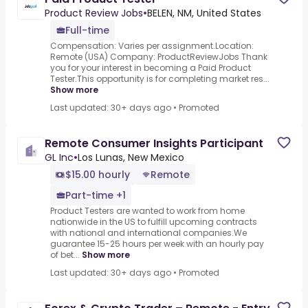
Product Review Jobs
•
BELEN, NM, United States
Full-time
Compensation: Varies per assignment.Location:
Remote (USA) Company: ProductReviewJobs Thank
you for your interest in becoming a Paid Product
Tester.This opportunity is for completing market res...
Show more
Last updated: 30+ days ago
•
Promoted
Remote Consumer Insights Participant
GL Inc
•
Los Lunas, New Mexico
$15.00 hourly
Remote
Part-time +1
Product Testers are wanted to work from home
nationwide in the US to fulfill upcoming contracts
with national and international companies.We
guarantee 15-25 hours per week with an hourly pay
of bet...
Show more
Last updated: 30+ days ago
•
Promoted