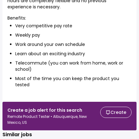
hours are completely flexible and no previous
experience is necessary.
Benefits:
Very competitive pay rate
Weekly pay
Work around your own schedule
Learn about an exciting industry
Telecommute (you can work from home, work or
school)
Most of the time you can keep the product you
tested
Create a job alert for this search
Create
Remote Product Tester • Albuquerque, New
Mexico, US
Similar jobs