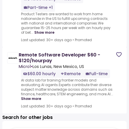
Part-time +1
Product Testers are wanted to work from home
nationwide in the US to fulfill upcoming contracts
with national and international companies.We
guarantee 15-25 hours per week with an hourly pay
of bet...
Show more
Last updated: 30+ days ago
•
Promoted
Remote Software Developer $60 -
$120/hourpay
Micro1
•
Los Lunas, New Mexico, US
$60.00 hourly
Remote
Full-time
AI data lab for training frontier models and
evaluating AI agents.Experts contribute their diverse
subject matter knowledge across domains such as
finance, healthcare, STEM engineering, and more.AI...
Show more
Last updated: 30+ days ago
•
Promoted
Search for other jobs