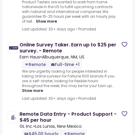
Product Testers are wanted to work from home
nationwide in the US to fulfill upcoming contracts
with national and international companies.We
guarantee 15-25 hours per week with an hourly pay
of bet...
Show more
Last updated: 30+ days ago
•
Promoted
Online Survey Taker. Earn up to $25 per
survey. - Remote
Earn Haus
•
Albuquerque, NM, US
Remote
Full-time +1
We are urgently looking for people interested in
taking online surveys for Fortune 500 brands.If you
are a self-starter, looking for flexible hours
throughout the week, this may be for you! Earn up...
Show more
Last updated: 30+ days ago
•
Promoted
Remote Data Entry - Product Support -
$45 per hour
GL Inc.
•
Los Lunas, New Mexico
$45.00 hourly
Remote