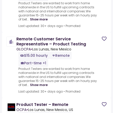
Product Testers are wanted to work from home
nationwide in the US to fulfill upcoming contracts
with national and international companies.We
guarantee 15-25 hours per week with an hourly pay
of bet...
Show more
Last updated: 30+ days ago
•
Promoted
Remote Customer Service
Representative – Product Testing
GLOCPA
•
Los Lunas, New Mexico
$15.00 hourly
Remote
Part-time +1
Product Testers are wanted to work from home
nationwide in the US to fulfill upcoming contracts
with national and international companies.We
guarantee 15-25 hours per week with an hourly pay
of bet...
Show more
Last updated: 30+ days ago
•
Promoted
Product Tester – Remote
OCPA
•
Los Lunas, New Mexico, US