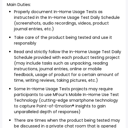
Main Duties:
Properly document In-Home Usage Tests as
instructed in the In-Home Usage Test Daily Schedule
(screenshots, audio recordings, videos, product
journal entries, etc.)
Take care of the product being tested and use it
responsibly
Read and strictly follow the In-Home Usage Test Daily
Schedule provided with each product testing project
(may include tasks such as unpacking, reading
instructions, journal entries, online or mobile
feedback, usage of product for a certain amount of
time, writing reviews, taking pictures, etc.)
Some In-Home Usage Tests projects may require
participants to use MFour’s Mobile In-Home Use Test
Technology (cutting-edge smartphone technology
to capture Point-of-Emotion® insights to gain
unparalleled depth of responses)
There are times when the product being tested may
be discussed in a private chat room that is opened