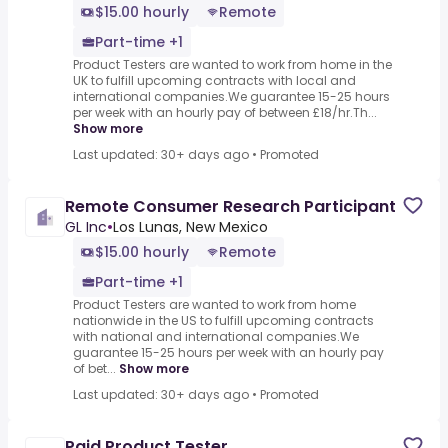
$15.00 hourly
Remote
Part-time +1
Product Testers are wanted to work from home in the
UK to fulfill upcoming contracts with local and
international companies.We guarantee 15-25 hours
per week with an hourly pay of between £18/hr.Th...
Show more
Last updated: 30+ days ago
•
Promoted
Remote Consumer Research Participant
GL Inc
•
Los Lunas, New Mexico
$15.00 hourly
Remote
Part-time +1
Product Testers are wanted to work from home
nationwide in the US to fulfill upcoming contracts
with national and international companies.We
guarantee 15-25 hours per week with an hourly pay
of bet...
Show more
Last updated: 30+ days ago
•
Promoted
Paid Product Tester