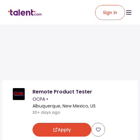
Sign in
Remote Product Tester
OCPA
•
Albuquerque, New Mexico, US
30+ days ago
Apply