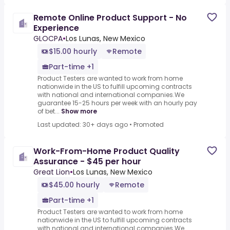
Remote Online Product Support - No
Experience
GLOCPA
•
Los Lunas, New Mexico
$15.00 hourly
Remote
Part-time +1
Product Testers are wanted to work from home
nationwide in the US to fulfill upcoming contracts
with national and international companies.We
guarantee 15-25 hours per week with an hourly pay
of bet...
Show more
Last updated: 30+ days ago
•
Promoted
Work-From-Home Product Quality
Assurance - $45 per hour
Great Lion
•
Los Lunas, New Mexico
$45.00 hourly
Remote
Part-time +1
Product Testers are wanted to work from home
nationwide in the US to fulfill upcoming contracts
with national and international companies.We