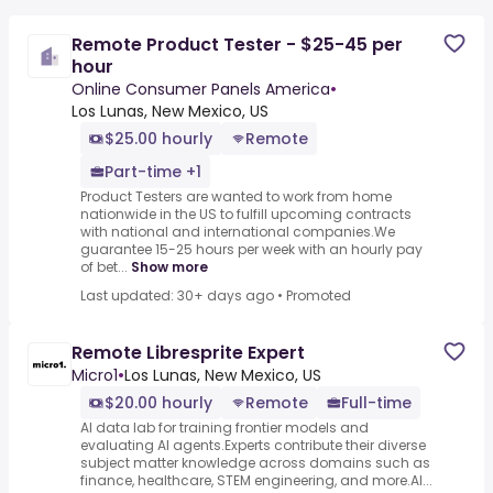
Remote Product Tester - $25-45 per
hour
Online Consumer Panels America
•
Los Lunas, New Mexico, US
$25.00 hourly
Remote
Part-time +1
Product Testers are wanted to work from home
nationwide in the US to fulfill upcoming contracts
with national and international companies.We
guarantee 15-25 hours per week with an hourly pay
of bet...
Show more
Last updated: 30+ days ago
•
Promoted
Remote Libresprite Expert
Micro1
•
Los Lunas, New Mexico, US
$20.00 hourly
Remote
Full-time
AI data lab for training frontier models and
evaluating AI agents.Experts contribute their diverse
subject matter knowledge across domains such as
finance, healthcare, STEM engineering, and more.AI...