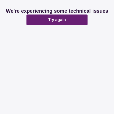
We're experiencing some technical issues
Try again