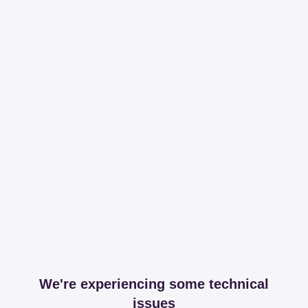
We're experiencing some technical
issues