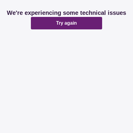
We're experiencing some technical issues
Try again