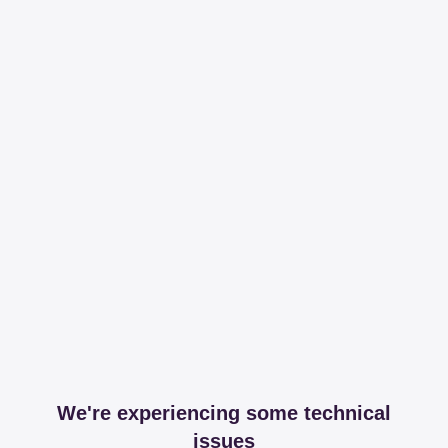
We're experiencing some technical
issues