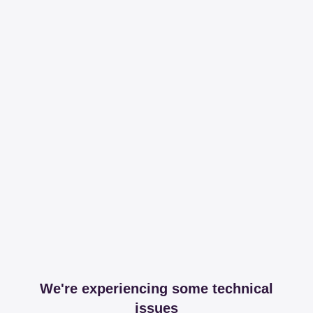
We're experiencing some technical
issues