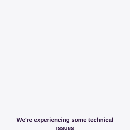
We're experiencing some technical
issues