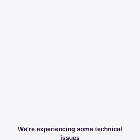
We're experiencing some technical
issues