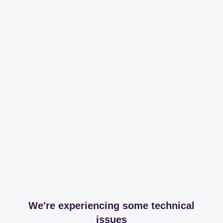
We're experiencing some technical
issues