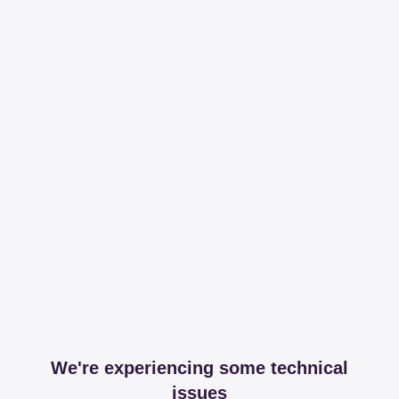
We're experiencing some technical
issues