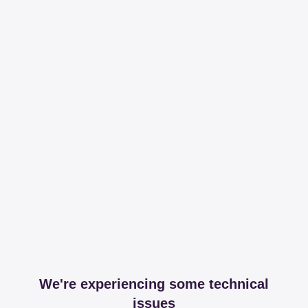
We're experiencing some technical
issues