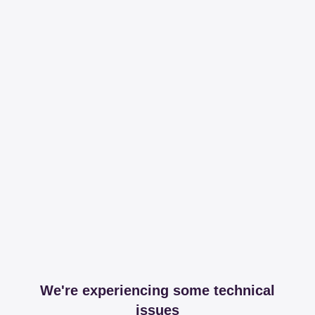
We're experiencing some technical
issues