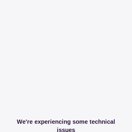
We're experiencing some technical
issues