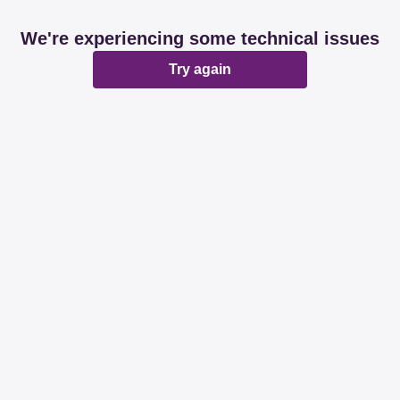
We're experiencing some technical issues
Try again