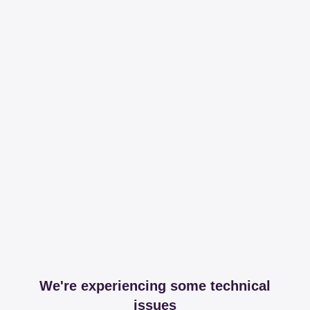
We're experiencing some technical
issues