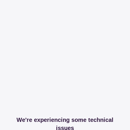
We're experiencing some technical
issues