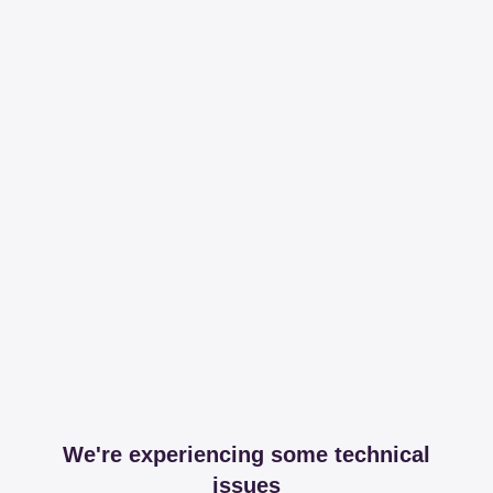
We're experiencing some technical
issues