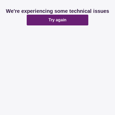
We're experiencing some technical issues
Try again