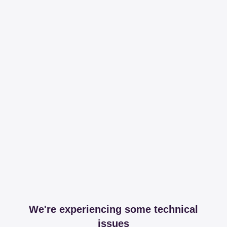
We're experiencing some technical
issues