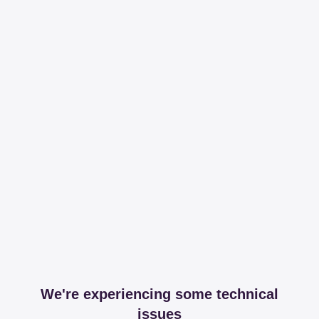
We're experiencing some technical
issues