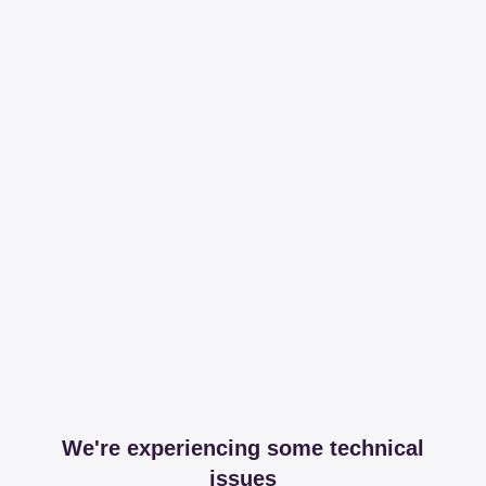
We're experiencing some technical
issues