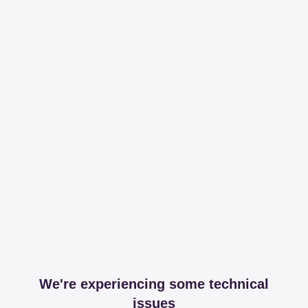
We're experiencing some technical
issues