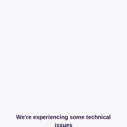
We're experiencing some technical
issues